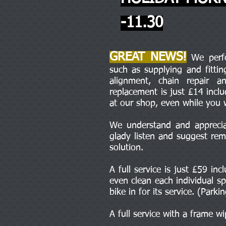
-11.30
GREAT NEWS!
We perfor
such as supplying and fitti
alignment, chain repair 
replacement is just £14 incl
at our shop, even while you 
We understand and appreciat
glady listen and suggest rem
solution.
A full service is just £59 in
even clean each individual sp
bike in for its service. (Parki
A full service with a frame w