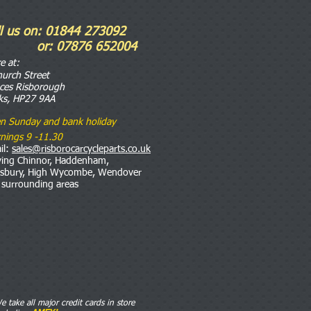
ll us on: 01844 273092
r: 07876 652004
re
at:
hurch Street
nces Risborough
ks, HP27 9AA
n Sunday and bank holiday
nings 9 -11.30
il:
sales@risborocarcycleparts.co.uk
ving Chinnor, Haddenham,
esbury, High Wycombe, Wendover
 surrounding areas
e take all major credit cards in store