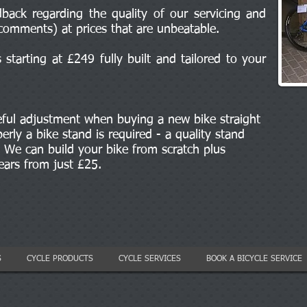
back regarding the quality of our servicing and
comments) at prices that are unbeatable.
starting at £249 fully built and tailored to your
eful adjustment when buying a new bike straight
erly a bike stand is required - a quality stand
We can build your bike from scratch plus
gears from just £25.
S
CYCLE PRODUCTS
CYCLE SERVICES
BOOK A BICYCLE SERVICE