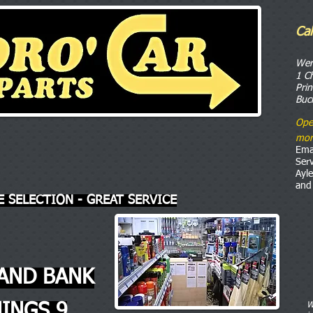
Ca
o
We
1 C
Pri
Buc
Ope
mor
Ema
Ser
Ayl
and
E SELECTION - GREAT SERVICE
AND BANK
INGS 9
W