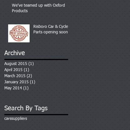
We've teamed up with Oxford
Products
Risboro Car & Cycle
Parts opening soon
Archive
August 2015
(1)
1 post
April 2015
(1)
1 post
March 2015
(2)
2 posts
January 2015
(1)
1 post
May 2014
(1)
1 post
Search By Tags
cars
suppliers