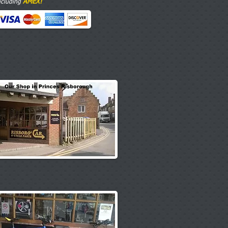
AMEX!
ncluding