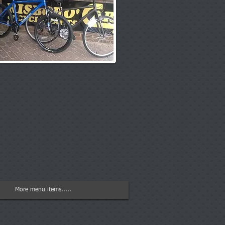
More menu items.....