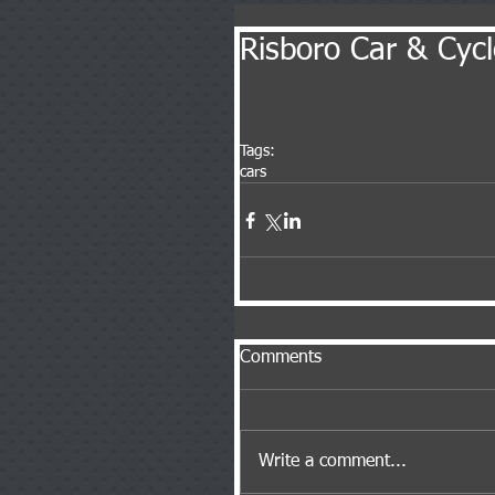
Risboro Car & Cyc
Tags:
cars
Comments
Write a comment...