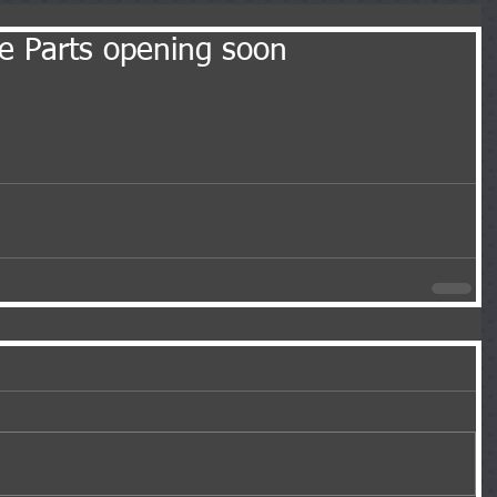
le Parts opening soon