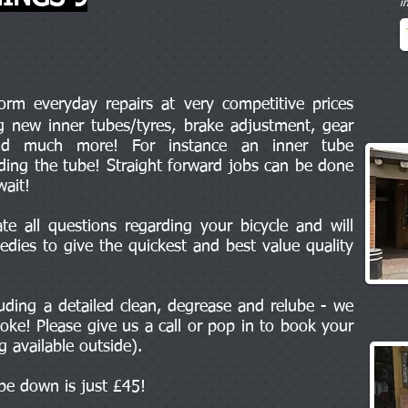
i
m everyday repairs at very competitive prices
ng new inner tubes/tyres, brake adjustment, gear
and much more! For instance an inner tube
uding the tube! Straight forward jobs can be done
wait!
e all questions regarding your bicycle and will
edies to give the quickest and best value quality
cluding a detailed clean, degrease and relube - we
oke! Please give us a call or pop in to book your
ng available outside).
ipe down is just £45!