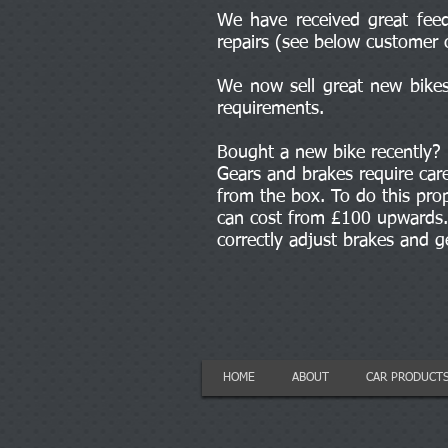
We have received great feed
repairs (see below customer 
We now sell great new bikes 
requirements.
Bought a new bike recently?
Gears and brakes require car
from the box. To do this prop
can cost from £100 upwards. 
correctly adjust brakes and 
HOME
ABOUT
CAR PRODUCT