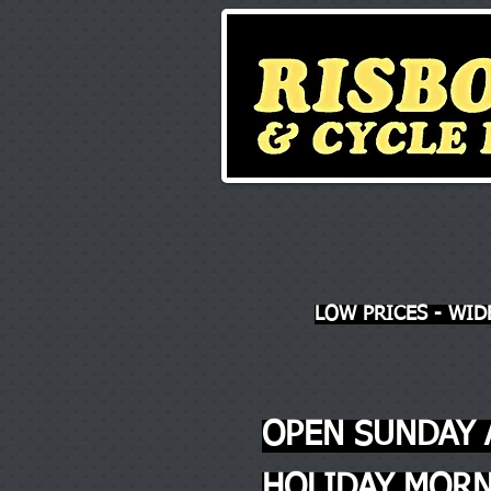
LOW PRICES - WID
OPEN SUNDAY 
HOLIDAY MORN