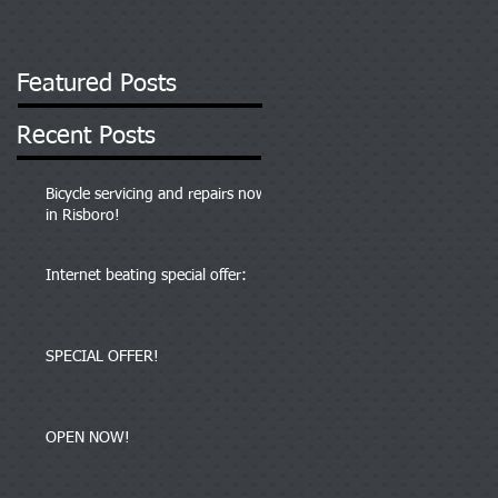
Featured Posts
Recent Posts
Bicycle servicing and repairs now
in Risboro!
Internet beating special offer:
SPECIAL OFFER!
OPEN NOW!