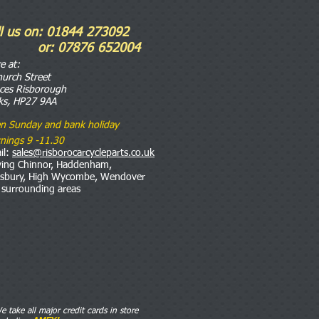
ll us on: 01844 273092
r: 07876 652004
re
at:
hurch Street
nces Risborough
ks, HP27 9AA
n Sunday and bank holiday
nings 9 -11.30
il:
sales@risborocarcycleparts.co.uk
ving Chinnor, Haddenham,
esbury, High Wycombe, Wendover
 surrounding areas
e take all major credit cards in store