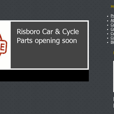
M
P
A
Ca
Ca
Risboro Car & Cycle
Cy
C
Parts opening soon
B