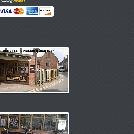
AMEX!
ncluding