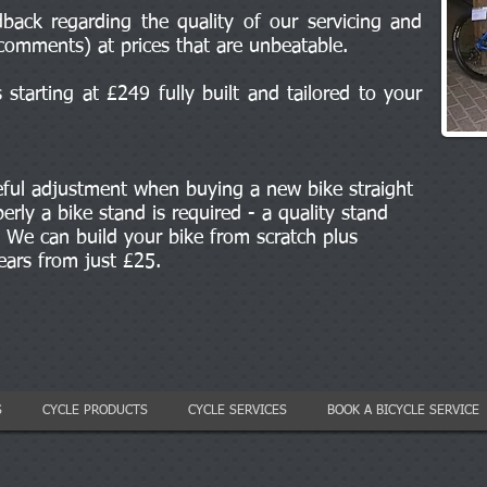
back regarding the quality of our servicing and
comments) at prices that are unbeatable.
starting at £249 fully built and tailored to your
eful adjustment when buying a new bike straight
erly a bike stand is required - a quality stand
We can build your bike from scratch plus
gears from just £25.
S
CYCLE PRODUCTS
CYCLE SERVICES
BOOK A BICYCLE SERVICE