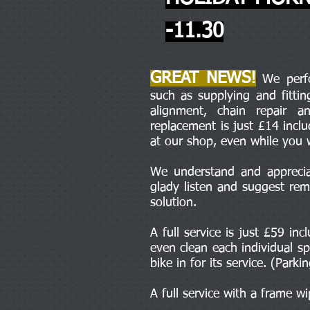
-11.30
GREAT NEWS!
We perfor
such as supplying and fitti
alignment, chain repair 
replacement is just £14 incl
at our shop, even while you 
We understand and appreciat
glady listen and suggest rem
solution.
A full service is just £59 in
even clean each individual sp
bike in for its service. (Parki
A full service with a frame w