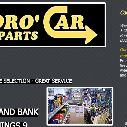
Ca
o
We
1 C
Pri
Buc
Ope
mor
Ema
Ser
Ayl
and
E SELECTION - GREAT SERVICE
AND BANK
INGS 9
W