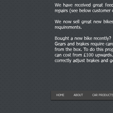
We have received great feed
repairs (see below customer 
We now sell great new bikes 
requirements.
Bought a new bike recently?
Gears and brakes require car
from the box. To do this prop
can cost from £100 upwards. 
correctly adjust brakes and 
HOME
ABOUT
CAR PRODUCT