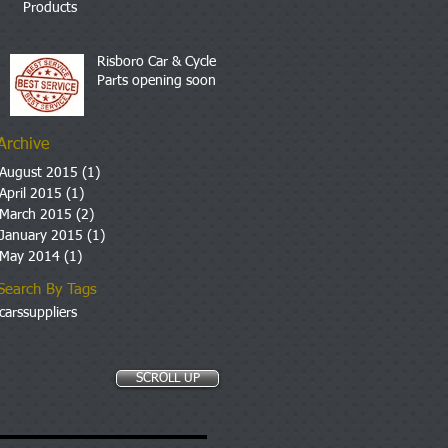
Products
Risboro Car & Cycle
Parts opening soon
Archive
August 2015
(1)
1 post
April 2015
(1)
1 post
March 2015
(2)
2 posts
January 2015
(1)
1 post
May 2014
(1)
1 post
Search By Tags
cars
suppliers
SCROLL UP