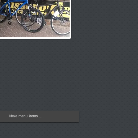
More menu items.....