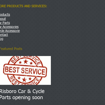
ORE PRODUCTS AND SERVICES:
roducts
bout
r Parts
r Accessories
cle Accessorie
ontact
log
Featured Posts
Risboro Car & Cycle
Parts opening soon