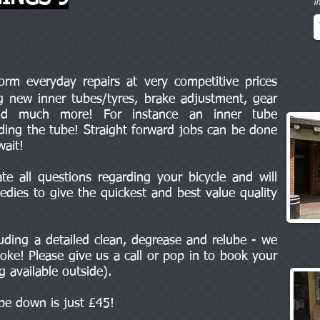
i
m everyday repairs at very competitive prices
ng new inner tubes/tyres, brake adjustment, gear
and much more! For instance an inner tube
uding the tube! Straight forward jobs can be done
wait!
e all questions regarding your bicycle and will
edies to give the quickest and best value quality
cluding a detailed clean, degrease and relube - we
oke! Please give us a call or pop in to book your
ng available outside).
ipe down is just £45!