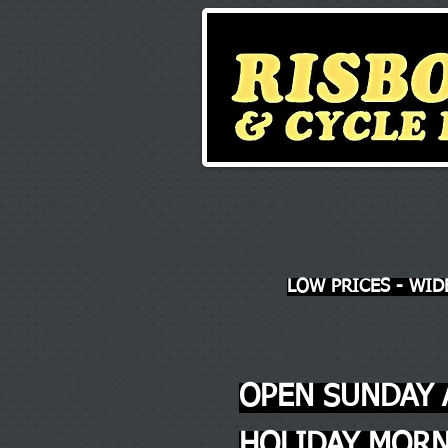
LOW PRICES - WID
OPEN SUNDAY 
HOLIDAY MORN