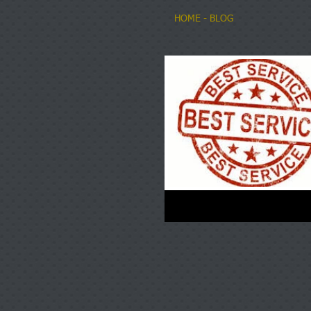
HOME
- BLOG