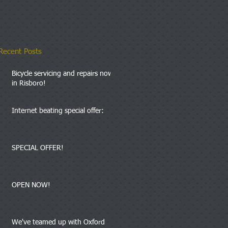
Recent Posts
Bicycle servicing and repairs now
in Risboro!
Internet beating special offer:
SPECIAL OFFER!
OPEN NOW!
We've teamed up with Oxford