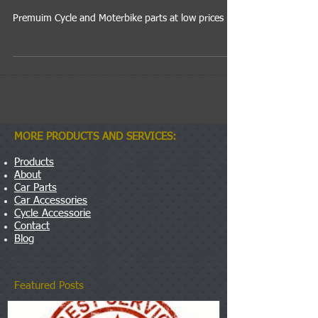
Premuim Cycle and Moterbike parts at low prices
MORE PRODUCTS AND SERVICES:
Products
About
Car Parts
Car Accessories
Cycle Accessorie
Contact
Blog
Featured Posts