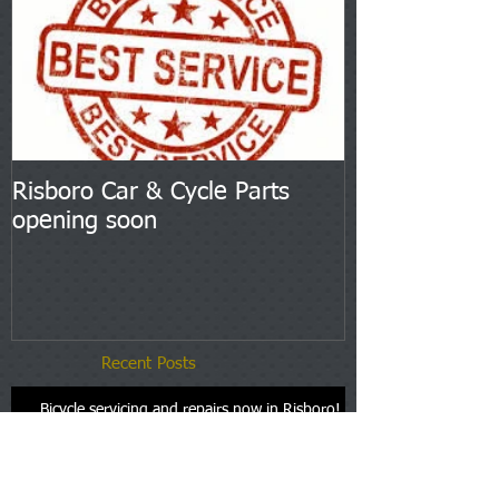
Risboro Car & Cycle Parts
opening soon
Recent Posts
Bicycle servicing and repairs now in Risboro!