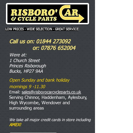
LOW PRICES - WIDE SELECTION - GREAT SERVICE
Call us on:
01844 273092
or:
07876 652004
Were
at:
1 Church Street
Princes Risborough
Bucks, HP27 9AA
Open Sunday and bank holiday
mornings 9 -11.30
Email:
sales@risborocarcycleparts.co.uk
Serving Chinnor, Haddenham, Aylesbury,
High Wycombe, Wendover and
surrounding areas
We take all major credit cards in store including
AMEX!