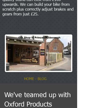
upwards. We can build your bike from
scratch plus correctly adjust brakes and
gears from just £25.
HOME
- BLOG
We've teamed up with
Oxford Products