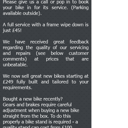
Please give us a call or pop in to book
your bike in for its service. (Parking
available outside).
A full service with a frame wipe down is
just £45!
We have received great feedback
regarding the quality of our servicing
and repairs (see below customer
comments) at prices that are
unbeatable.
We now sell great new bikes starting at
£249 fully built and tailored to your
requirements.
Bought a new bike recently?
Gears and brakes require careful
adjustment when buying a new bike
straight from the box. To do this
properly a bike stand is required - a
quality stand can cost from £100