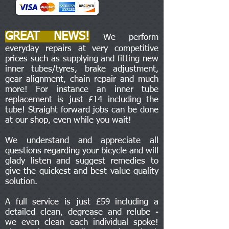
GREAT NEWS!
We perform
everyday repairs at very competitive
prices such as supplying and fitting new
inner tubes/tyres, brake adjustment,
gear alignment, chain repair and much
more! For instance an inner tube
replacement is just £14 including the
tube! Straight forward jobs can be done
at our shop, even while you wait!
We understand and appreciate all
questions regarding your bicycle and will
glady listen and suggest remedies to
give the quickest and best value quality
solution.
A full service is just £59 including a
detailed clean, degrease and relube -
we even clean each individual spoke!