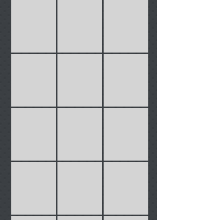
Cables
Carriers
Cassettes
Chains
Cleaning
Clothing
Covers
barsGrips
Bells
Inner Tubes
Phone Covers
Lights