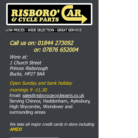
LOW PRICES - WIDE SELECTION - GREAT SERVICE
Call us on:
01844 273092
or:
07876 652004
Were
at:
1 Church Street
Princes Risborough
Bucks, HP27 9AA
Open Sunday and bank holiday
mornings 9 -11.30
Email:
sales@risborocarcycleparts.co.uk
Serving Chinnor, Haddenham, Aylesbury,
High Wycombe, Wendover and
surrounding areas
We take all major credit cards in store including
AMEX!