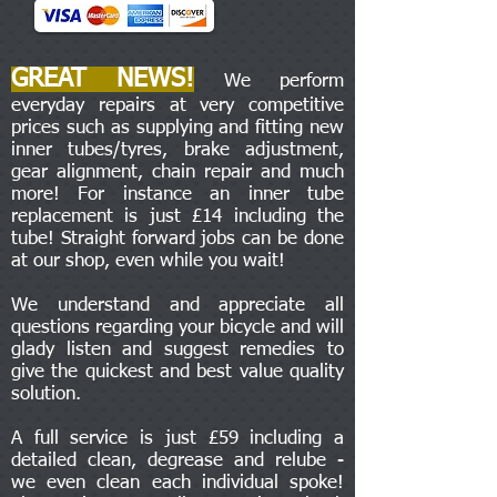
GREAT NEWS!
We perform
everyday repairs at very competitive
prices such as supplying and fitting new
inner tubes/tyres, brake adjustment,
gear alignment, chain repair and much
more! For instance an inner tube
replacement is just £14 including the
tube! Straight forward jobs can be done
at our shop, even while you wait!
We understand and appreciate all
questions regarding your bicycle and will
glady listen and suggest remedies to
give the quickest and best value quality
solution.
A full service is just £59 including a
detailed clean, degrease and relube -
we even clean each individual spoke!