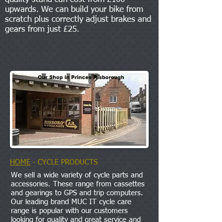
upwards. We can build your bike from
scratch plus correctly adjust brakes and
gears from just £25.
HOME
- CYCLE PRODUCTS
We sell a wide variety of cycle parts and
accessories. These range from cassettes
and gearings to GPS and trip computers.
Our leading brand MUC IT cycle care
range is popular with our customers
looking for quality and great service and