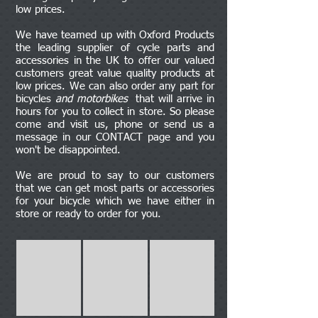
low prices.
We have teamed up with Oxford Products
the leading supplier of cycle parts and
accessories in the UK to offer our valued
customers great value quality products at
low prices. We can also order any part for
bicycles
and motorbikes
that will arrive in
hours for you to collect in store. So please
come and visit us, phone or send us a
message in our CONTACT page and you
won't be disappointed.
We are proud to say to our customers
that we can get most parts or accessories
for your bicycle which we have either in
store or ready to order for you.
Bags
Bottles
Pads