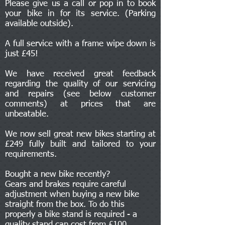
Please give us a call or pop in to book
your bike in for its service. (Parking
available outside).
A full service with a frame wipe down is
just £45!
We have received great feedback
regarding the quality of our servicing
and repairs (see below customer
comments) at prices that are
unbeatable.
We now sell great new bikes starting at
£249 fully built and tailored to your
requirements.
Bought a new bike recently?
Gears and brakes require careful
adjustment when buying a new bike
straight from the box. To do this
properly a bike stand is required - a
quality stand can cost from £100