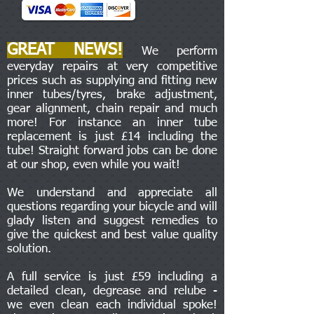
GREAT NEWS!
We perform
everyday repairs at very competitive
prices such as supplying and fitting new
inner tubes/tyres, brake adjustment,
gear alignment, chain repair and much
more! For instance an inner tube
replacement is just £14 including the
tube! Straight forward jobs can be done
at our shop, even while you wait!
We understand and appreciate all
questions regarding your bicycle and will
glady listen and suggest remedies to
give the quickest and best value quality
solution.
A full service is just £59 including a
detailed clean, degrease and relube -
we even clean each individual spoke!