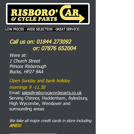
LOW PRICES - WIDE SELECTION - GREAT SERVICE
Call us on:
01844 273092
or:
07876 652004
Were
at:
1 Church Street
Princes Risborough
Bucks, HP27 9AA
Open Sunday and bank holiday
mornings 9 -11.30
Email:
sales@risborocarcycleparts.co.uk
Serving Chinnor, Haddenham, Aylesbury,
High Wycombe, Wendover and
surrounding areas
We take all major credit cards in store including
AMEX!