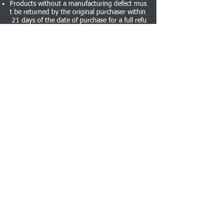
Products without a manufacturing defect mus
t be returned by the original purchaser within
21 days of the date of purchase for a full refu
nd. The item can be opened for inspection bu
t must be unused and in its original unaltered
condition including packaging. A copy of the
receipt must be included with the return othe
rwise no refund will be given. If the product h
as been used or damaged by the customer th
en we reserve the right to refuse a return or c
harge a restocking fee of 20%.
Products with a manufacturing defect must b
e returned by the original purchaser within 1
4 days of the date of purchase for a full refun
d after inspection by the vendor. The product
must be in an ‘as new’ condition. If the fault
occurs within its guarantee period (usually 1
year) we will offer a prompt manufacturer rep
air service or refer you directly to them. Fault
s caused by accident, neglect, misuse or wear
and tear are not covered.
We try our best to be flexible and therefore u
nderstand that sometimes customers may be
unable to return an item within the time limit