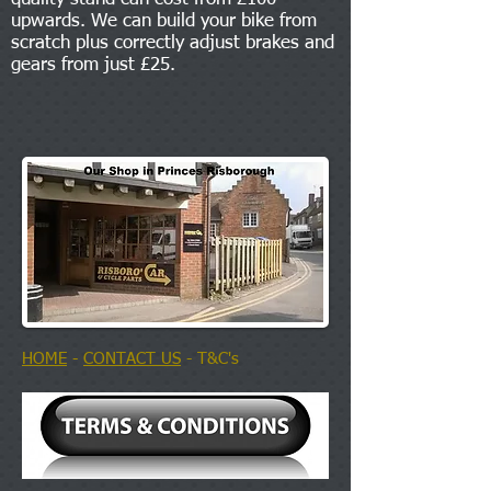
upwards. We can build your bike from
scratch plus correctly adjust brakes and
gears from just £25.
HOME
-
CONTACT US
- T&C's