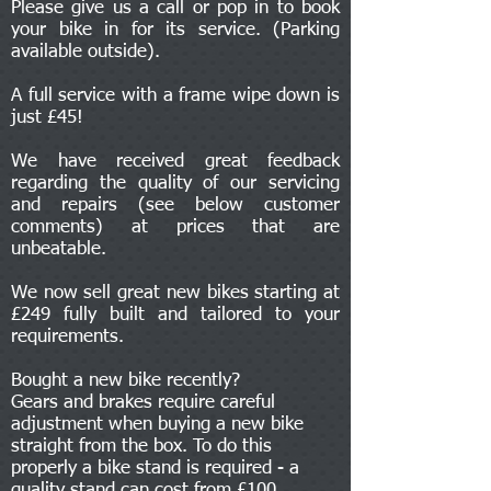
Please give us a call or pop in to book
your bike in for its service. (Parking
available outside).
A full service with a frame wipe down is
just £45!
We have received great feedback
regarding the quality of our servicing
and repairs (see below customer
comments) at prices that are
unbeatable.
We now sell great new bikes starting at
£249 fully built and tailored to your
requirements.
Bought a new bike recently?
Gears and brakes require careful
adjustment when buying a new bike
straight from the box. To do this
properly a bike stand is required - a
quality stand can cost from £100