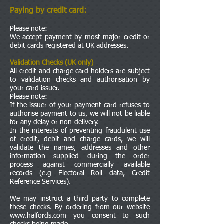
Paying by credit card:
Please note:
We accept payment by most major credit or
debit cards registered at UK addresses.
Validation Checks (UK only)
All credit and charge card holders are subject
to validation checks and authorisation by
your card issuer.
Please note:
If the issuer of your payment card refuses to
authorise payment to us, we will not be liable
for any delay or non-delivery.
In the interests of preventing fraudulent use
of credit, debit and charge cards, we will
validate the names, addresses and other
information supplied during the order
process against commercially available
records (e.g Electoral Roll data, Credit
Reference Services).
We may instruct a third party to complete
these checks. By ordering from our website
www.halfords.com
you consent to such