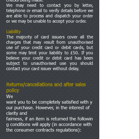
checks being made.
We may need to contact you by letter,
telephone or email to verify details before we
are able to process and dispatch your order
or we may be unable to accept your order.
Liability
The majority of card issuers cover all the
charges that may result from unauthorised
use of your credit card or debit cards, but
some may limit your liability to £50. If you
believe your credit or debit card has been
subject to unauthorised use you should
contact your card issuer without delay.
Returns/cancellations and after sales
policy
We
want you to be completely satisfied with y
our purchase. However, in the interest of
clarity and
fairness, if an item is returned the followin
g conditions will apply (in accordance with
the consumer contracts regulations):