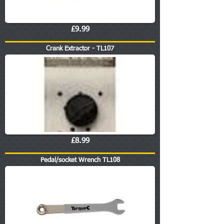
£9.99
Crank Extractor - TL107
£8.99
Pedal/socket Wrench TL108