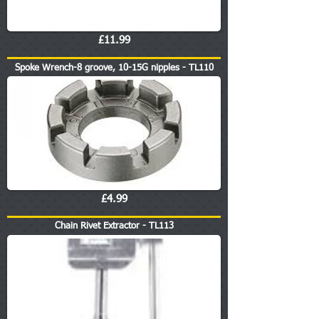
£11.99
Spoke Wrench-8 groove, 10-15G nipples - TL110
£4.99
Chain Rivet Extractor - TL113