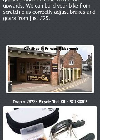
upwards. We can build your bike from
scratch plus correctly adjust brakes and
gears from just £25.
Draper 28723 Bicycle Tool Kit - BC180805