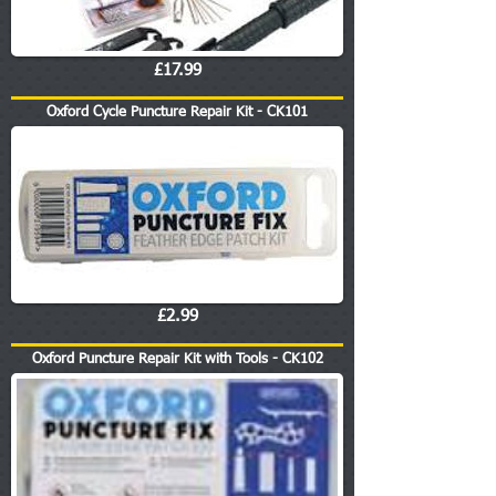
£17.99
Oxford Cycle Puncture Repair Kit - CK101
£2.99
Oxford Puncture Repair Kit with Tools - CK102