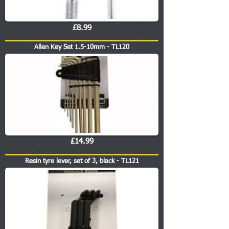
£8.99
Allen Key Set 1.5-10mm - TL120
£14.99
Resin tyre lever, set of 3, black - TL121