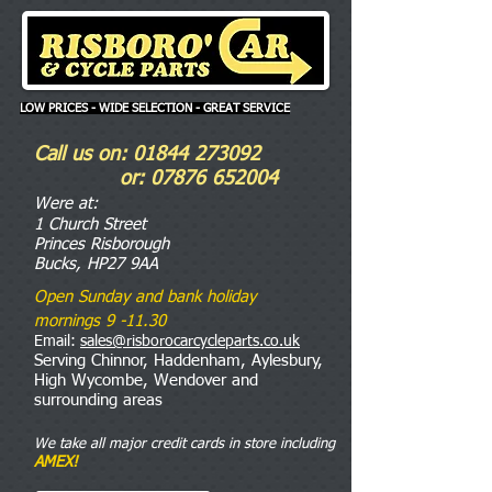
LOW PRICES - WIDE SELECTION - GREAT SERVICE
Call us on:
01844 273092
or:
07876 652004
Were
at:
1 Church Street
Princes Risborough
Bucks, HP27 9AA
Open Sunday and bank holiday
mornings 9 -11.30
Email:
sales@risborocarcycleparts.co.uk
Serving Chinnor, Haddenham, Aylesbury,
High Wycombe, Wendover and
surrounding areas
We take all major credit cards in store including
AMEX!