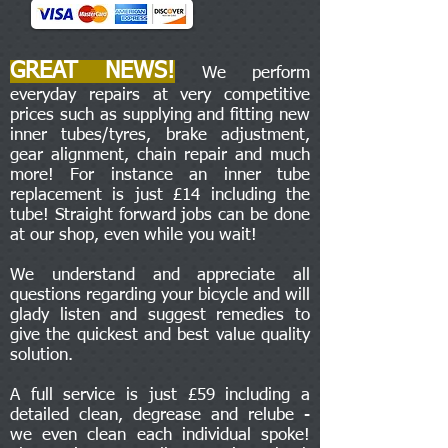
GREAT NEWS!
We perform
everyday repairs at very competitive
prices such as supplying and fitting new
inner tubes/tyres, brake adjustment,
gear alignment, chain repair and much
more! For instance an inner tube
replacement is just £14 including the
tube! Straight forward jobs can be done
at our shop, even while you wait!
We understand and appreciate all
questions regarding your bicycle and will
glady listen and suggest remedies to
give the quickest and best value quality
solution.
A full service is just £59 including a
detailed clean, degrease and relube -
we even clean each individual spoke!