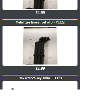
£2.99
Metal tyre levers. Set of 3 - TL122
£2.99
Hex wrench key-4mm - TL123