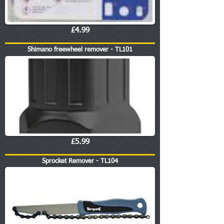
£4.99
Shimano freewheel remover - TL101
£5.99
Sprocket Remover - TL104