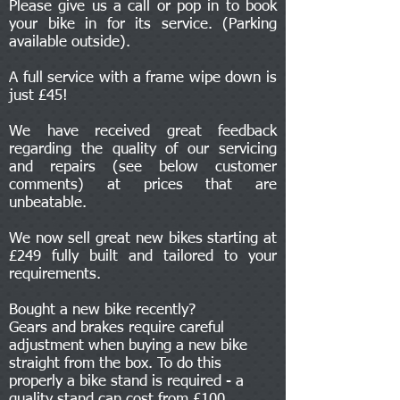
Please give us a call or pop in to book
your bike in for its service. (Parking
available outside).
A full service with a frame wipe down is
just £45!
We have received great feedback
regarding the quality of our servicing
and repairs (see below customer
comments) at prices that are
unbeatable.
We now sell great new bikes starting at
£249 fully built and tailored to your
requirements.
Bought a new bike recently?
Gears and brakes require careful
adjustment when buying a new bike
straight from the box. To do this
properly a bike stand is required - a
quality stand can cost from £100