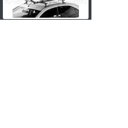
£25.99
SWT Universal Rear Mounted 3 Bicycle Car Cycle
Bike Carrier Rack
£34.99
Universal Rear Mounted 3 Cycle Carrier Car Rack