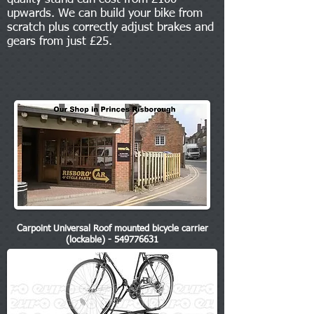
upwards. We can build your bike from
scratch plus correctly adjust brakes and
gears from just £25.
Carpoint Universal Roof mounted bicycle carrier
(lockable) - 549776631