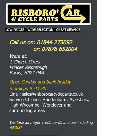
LOW PRICES - WIDE SELECTION - GREAT SERVICE
Call us on:
01844 273092
or:
07876 652004
Were
at:
1 Church Street
Princes Risborough
Bucks, HP27 9AA
Open Sunday and bank holiday
mornings 9 -11.30
Email:
sales@risborocarcycleparts.co.uk
Serving Chinnor, Haddenham, Aylesbury,
High Wycombe, Wendover and
surrounding areas
We take all major credit cards in store including
AMEX!