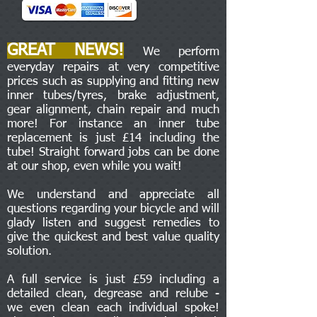
GREAT NEWS!
We perform
everyday repairs at very competitive
prices such as supplying and fitting new
inner tubes/tyres, brake adjustment,
gear alignment, chain repair and much
more! For instance an inner tube
replacement is just £14 including the
tube! Straight forward jobs can be done
at our shop, even while you wait!
We understand and appreciate all
questions regarding your bicycle and will
glady listen and suggest remedies to
give the quickest and best value quality
solution.
A full service is just £59 including a
detailed clean, degrease and relube -
we even clean each individual spoke!