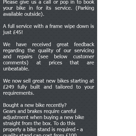
Please give us a call or pop in to book
your bike in for its service. (Parking
available outside).
A full service with a frame wipe down is
just £45!
We have received great feedback
regarding the quality of our servicing
and repairs (see below customer
comments) at prices that are
unbeatable.
We now sell great new bikes starting at
£249 fully built and tailored to your
requirements.
Bought a new bike recently?
Gears and brakes require careful
adjustment when buying a new bike
straight from the box. To do this
properly a bike stand is required - a
quality stand can cost from £100