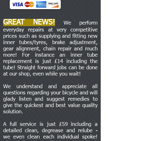
GREAT NEWS!
We perform
everyday repairs at very competitive
prices such as supplying and fitting new
inner tubes/tyres, brake adjustment,
gear alignment, chain repair and much
more! For instance an inner tube
replacement is just £14 including the
tube! Straight forward jobs can be done
at our shop, even while you wait!
We understand and appreciate all
questions regarding your bicycle and will
glady listen and suggest remedies to
give the quickest and best value quality
solution.
A full service is just £59 including a
detailed clean, degrease and relube -
we even clean each individual spoke!