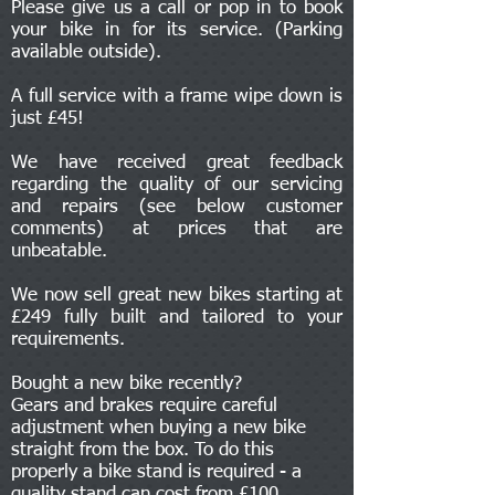
Please give us a call or pop in to book
your bike in for its service. (Parking
available outside).
A full service with a frame wipe down is
just £45!
We have received great feedback
regarding the quality of our servicing
and repairs (see below customer
comments) at prices that are
unbeatable.
We now sell great new bikes starting at
£249 fully built and tailored to your
requirements.
Bought a new bike recently?
Gears and brakes require careful
adjustment when buying a new bike
straight from the box. To do this
properly a bike stand is required - a
quality stand can cost from £100