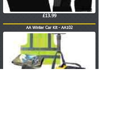
£13.99
AA Winter Car Kit - AA102
£18.99
Sump Washers