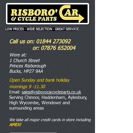
LOW PRICES - WIDE SELECTION - GREAT SERVICE
Call us on:
01844 273092
or:
07876 652004
Were
at:
1 Church Street
Princes Risborough
Bucks, HP27 9AA
Open Sunday and bank holiday
mornings 9 -11.30
Email:
sales@risborocarcycleparts.co.uk
Serving Chinnor, Haddenham, Aylesbury,
High Wycombe, Wendover and
surrounding areas
We take all major credit cards in store including
AMEX!