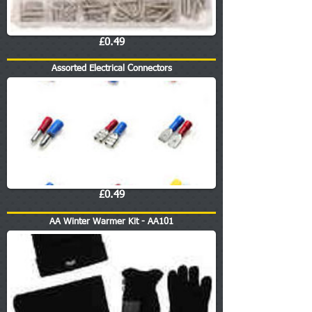
£0.49
Assorted Electrical Connectors
£0.49
AA Winter Warmer Kit - AA101