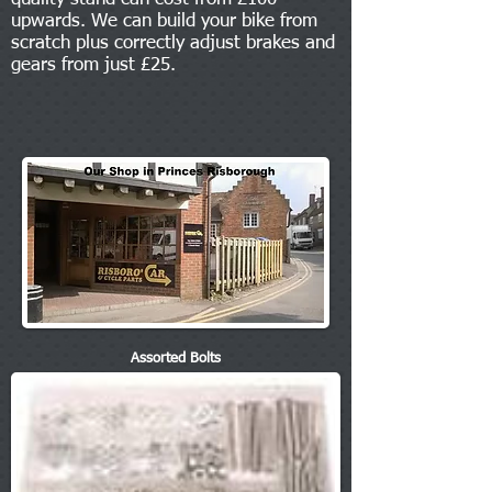
upwards. We can build your bike from
scratch plus correctly adjust brakes and
gears from just £25.
Assorted Bolts