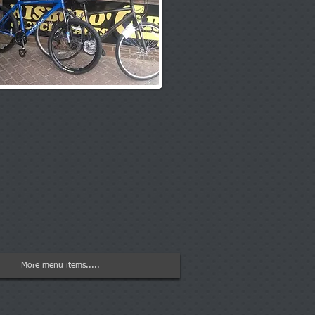
More menu items.....