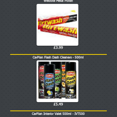
Weldtite Metal Polish
£3.99
CarPlan Flash Dash Cleaners - 500ml
£5.49
CarPlan Interior Valet 500ml - IVT500