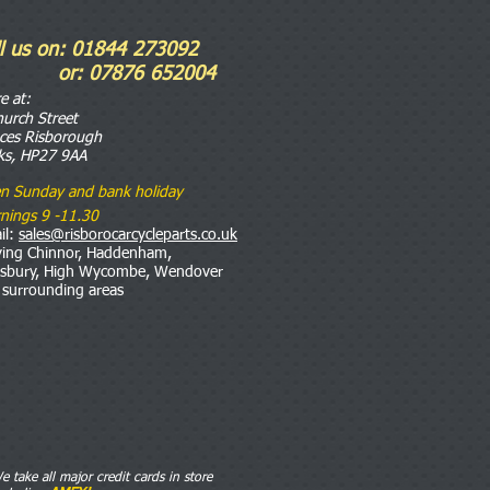
ll us on: 01844 273092
r: 07876 652004
re
at:
hurch Street
nces Risborough
ks, HP27 9AA
n Sunday and bank holiday
nings 9 -11.30
il:
sales@risborocarcycleparts.co.uk
ving Chinnor, Haddenham,
esbury, High Wycombe, Wendover
 surrounding areas
e take all major credit cards in store