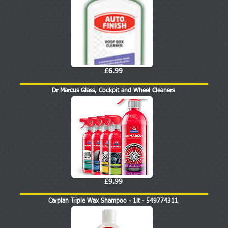
£6.99
Dr Marcus Glass, Cockpit and Wheel Cleaners
£9.99
Carplan Triple Wax Shampoo - 1lt - 549774311