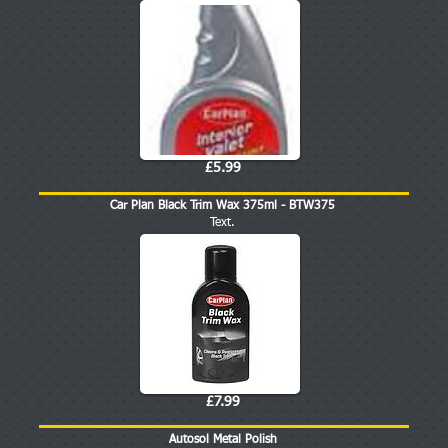
£5.99
Car Plan Black Trim Wax 375ml - BTW375
Text.
£7.99
Autosol Metal Polish