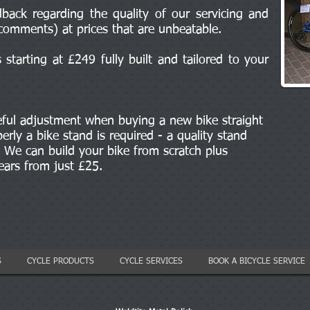
back regarding the quality of our servicing and
comments) at prices that are unbeatable.
starting at £249 fully built and tailored to your
eful adjustment when buying a new bike straight
erly a bike stand is required - a quality stand
We can build your bike from scratch plus
gears from just £25.
S
CYCLE PRODUCTS
CYCLE SERVICES
BOOK A BICYCLE SERVICE