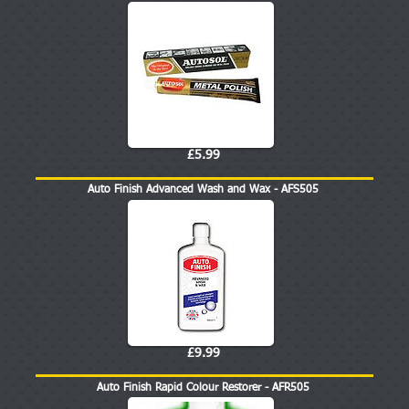
£5.99
Auto Finish Advanced Wash and Wax - AFS505
£9.99
Auto Finish Rapid Colour Restorer - AFR505