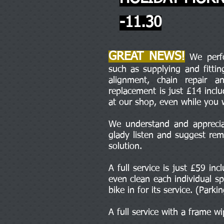
-11.30
GREAT NEWS!
We perfor
such as supplying and fitti
alignment, chain repair 
replacement is just £14 incl
at our shop, even while you 
We understand and appreciat
glady listen and suggest rem
solution.
A full service is just £59 in
even clean each individual sp
bike in for its service. (Parki
A full service with a frame w