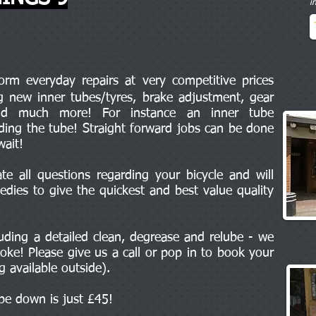
i
m everyday repairs at very competitive prices
ng new inner tubes/tyres, brake adjustment, gear
and much more! For instance an inner tube
uding the tube! Straight forward jobs can be done
wait!
e all questions regarding your bicycle and will
edies to give the quickest and best value quality
cluding a detailed clean, degrease and relube - we
oke! Please give us a call or pop in to book your
ng available outside).
ipe down is just £45!