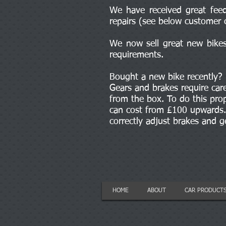
We have received great feed
repairs (see below customer 
We now sell great new bikes 
requirements.
Bought a new bike recently?
Gears and brakes require car
from the box. To do this prop
can cost from £100 upwards. 
correctly adjust brakes and 
HOME
ABOUT
CAR PRODUCT