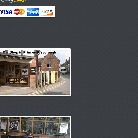
AMEX!
ncluding