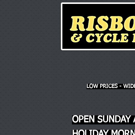
LOW PRICES - WID
OPEN SUNDAY 
HOLIDAY MORN