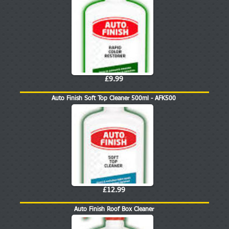
£9.99
Auto Finish Soft Top Cleaner 500ml - AFK500
£12.99
Auto Finish Roof Box Cleaner