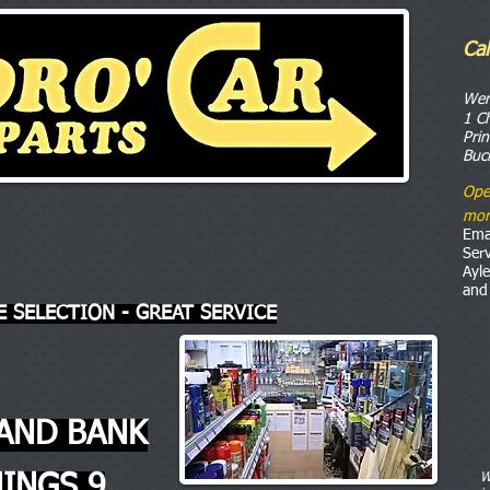
Ca
o
We
1 C
Pri
Buc
Ope
mor
Ema
Ser
Ayl
and
E SELECTION - GREAT SERVICE
AND BANK
INGS 9
W