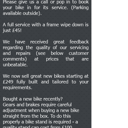
Please give us a call or pop in to book
your bike in for its service. (Parking
available outside).
A full service with a frame wipe down is
just £45!
We have received great feedback
regarding the quality of our servicing
and repairs (see below customer
comments) at prices that are
unbeatable.
We now sell great new bikes starting at
£249 fully built and tailored to your
requirements.
Bought a new bike recently?
Gears and brakes require careful
adjustment when buying a new bike
straight from the box. To do this
properly a bike stand is required - a
quality stand can cost from £100