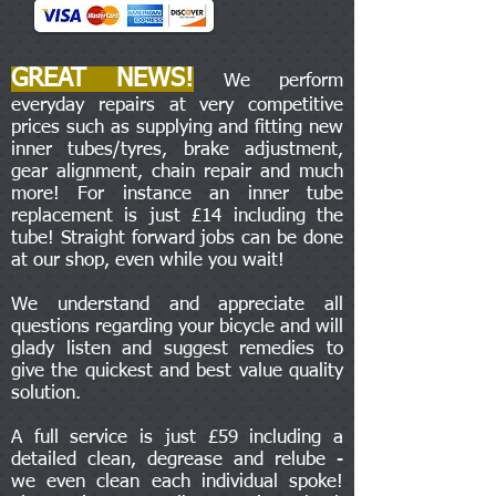
GREAT NEWS!
We perform
everyday repairs at very competitive
prices such as supplying and fitting new
inner tubes/tyres, brake adjustment,
gear alignment, chain repair and much
more! For instance an inner tube
replacement is just £14 including the
tube! Straight forward jobs can be done
at our shop, even while you wait!
We understand and appreciate all
questions regarding your bicycle and will
glady listen and suggest remedies to
give the quickest and best value quality
solution.
A full service is just £59 including a
detailed clean, degrease and relube -
we even clean each individual spoke!