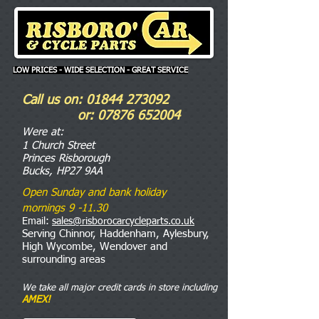
LOW PRICES - WIDE SELECTION - GREAT SERVICE
Call us on:
01844 273092
or:
07876 652004
Were
at:
1 Church Street
Princes Risborough
Bucks, HP27 9AA
Open Sunday and bank holiday
mornings 9 -11.30
Email:
sales@risborocarcycleparts.co.uk
Serving Chinnor, Haddenham, Aylesbury,
High Wycombe, Wendover and
surrounding areas
We take all major credit cards in store including
AMEX!