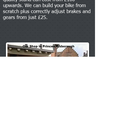
upwards. We can build your bike from
scratch plus correctly adjust brakes and
gears from just £25.
All types of bulbs in stock, Halogens, Bayonts,
Festoon and Capless